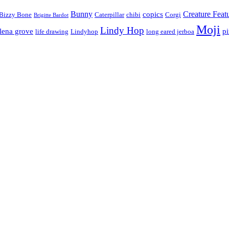
Bunny
Creature Feat
copics
Bizzy Bone
Caterpillar
chibi
Corgi
Brigitte Bardot
Moji
Lindy Hop
lena grove
p
life drawing
Lindyhop
long eared jerboa