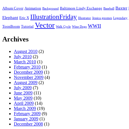
Baxter
Album Cover
Animation
Baltimore Lindy Exchange
Background
Baseball
IllustrationFriday
Elephant
Eric X
Illustrator
Jessica gnomes
Legendary
Vector
WWII
ToonBoom
Tutorial
Walk Cycle
Wine Dogs
Archives
August 2010
(2)
July 2010
(2)
March 2010
(1)
February 2010
(1)
December 2009
(1)
November 2009
(4)
August 2009
(2)
July 2009
(7)
June 2009
(11)
May 2009
(10)
April 2009
(14)
March 2009
(19)
February 2009
(9)
January 2009
(1)
December 2008
(1)