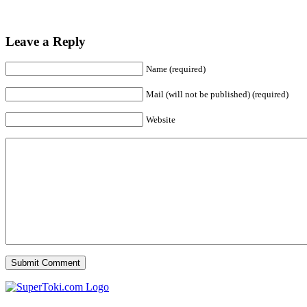
Leave a Reply
Name (required)
Mail (will not be published) (required)
Website