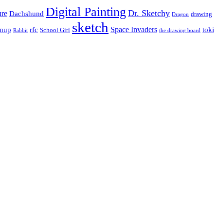
Digital Painting
Dr. Sketchy
ure
Dachshund
drawing
Dragon
sketch
Space Invaders
inup
rfc
toki
School Girl
Rabbit
the drawing board