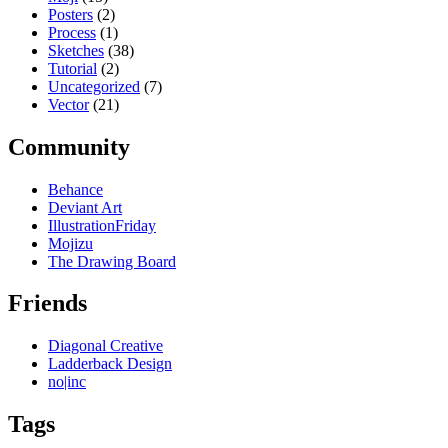
Posters
(2)
Process
(1)
Sketches
(38)
Tutorial
(2)
Uncategorized
(7)
Vector
(21)
Community
Behance
Deviant Art
IllustrationFriday
Mojizu
The Drawing Board
Friends
Diagonal Creative
Ladderback Design
no|inc
Tags