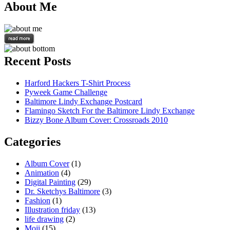
About Me
Recent Posts
Harford Hackers T-Shirt Process
Pyweek Game Challenge
Baltimore Lindy Exchange Postcard
Flamingo Sketch For the Baltimore Lindy Exchange
Bizzy Bone Album Cover: Crossroads 2010
Categories
Album Cover
(1)
Animation
(4)
Digital Painting
(29)
Dr. Sketchys Baltimore
(3)
Fashion
(1)
Illustration friday
(13)
life drawing
(2)
Moji
(15)