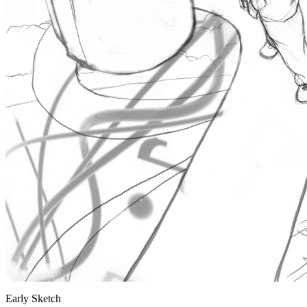
Early Sketch