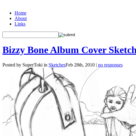
Home
About
Links
Bizzy Bone Album Cover Sketch
Posted by SuperToki in
Sketches
Feb 28th, 2010 |
no responses