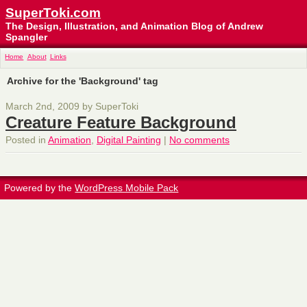
SuperToki.com
The Design, Illustration, and Animation Blog of Andrew
Spangler
Home
About
Links
Archive for the 'Background' tag
March 2nd, 2009 by SuperToki
Creature Feature Background
Posted in
Animation
,
Digital Painting
|
No comments
Powered by the
WordPress Mobile Pack